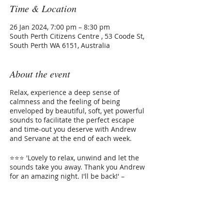
Time & Location
26 Jan 2024, 7:00 pm – 8:30 pm
South Perth Citizens Centre , 53 Coode St,
South Perth WA 6151, Australia
About the event
Relax, experience a deep sense of
calmness and the feeling of being
enveloped by beautiful, soft, yet powerful
sounds to facilitate the perfect escape
and time-out you deserve with Andrew
and Servane at the end of each week.
⭐⭐⭐ 'Lovely to relax, unwind and let the
sounds take you away. Thank you Andrew
for an amazing night. I'll be back!' –
Tahlee⭐⭐⭐
The Instruments that will melt away
Tickets
your stress: