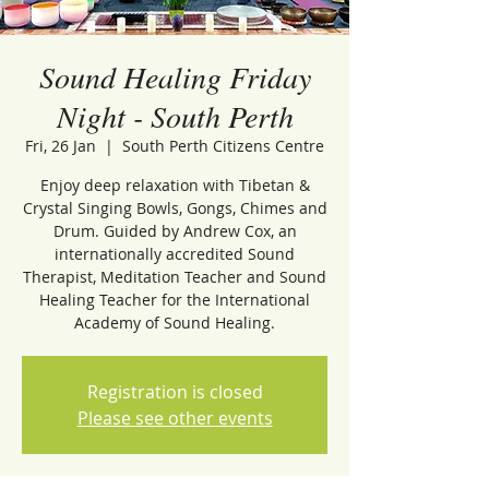
Sound Healing Friday
Night - South Perth
Fri, 26 Jan
  |  
South Perth Citizens Centre
Enjoy deep relaxation with Tibetan &
Crystal Singing Bowls, Gongs, Chimes and
Drum. Guided by Andrew Cox, an
internationally accredited Sound
Therapist, Meditation Teacher and Sound
Healing Teacher for the International
Academy of Sound Healing.
Registration is closed
Please see other events