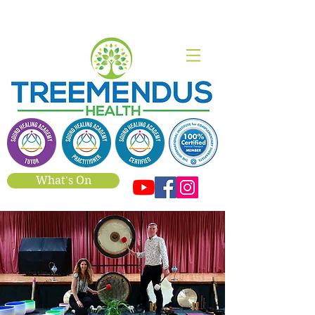
What's On