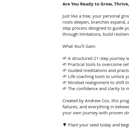
Are You Ready to Grow, Thrive
Just like a tree, your personal gro
roots deepen, branches expand, 
step process designed to guide 
through limitations, build resilien
What You’ll Gain:
🌱 A structured 21-step journey w
🌱 Practical tools to overcome sel
🌱 Guided meditations and practi
🌱 Life coaching tools to unlock y
🌱 Mindset realignment to shift li
🌱 The confidence and clarity to
Created by Andrew Cox, this prog
failures, and everything in betw
your own journey with proven str
🌳 Plant your seed today and be