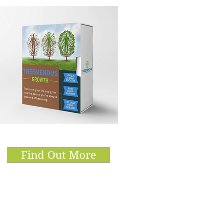
Find Out More