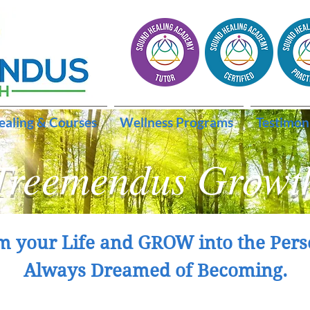
ealing & Courses
Wellness Programs
Testimon
Treemendus Growt
m your Life and GROW into the Pers
Always Dreamed of Becoming.