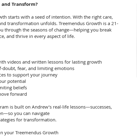
, and Transform?
wth starts with a seed of intention. With the right care,
and transformation unfolds. Treemendus Growth is a 21-
you through the seasons of change—helping you break
ce, and thrive in every aspect of life.
ith videos and written lessons for lasting growth
f-doubt, fear, and limiting emotions
ces to support your journey
our potential
miting beliefs
 move forward
ram is built on Andrew’s real-life lessons—successes,
een—so you can navigate
ategies for transformation.
gin your Treemendus Growth