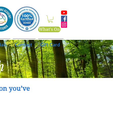
What's On
ials
Contact
Gift Card
h
on you’ve