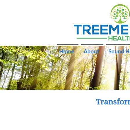
Home
About
Sound H
Transfor