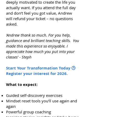
deeply motivated to create the life you
actually want. If you attend the full day
and don’t feel you got value, Andrew
will refund your ticket – no questions
asked.
'Andrew thank so much. For you help,
guidance and brilliant teaching skills. You
made this experience so enjoyable. I
appreciate how much you put into your
classes' - Steph
Start Your Transformation Today 🕒
Register your interest for 2026.
What to expect:
Guided self-discovery exercises
Mindset reset tools you’ll use again and
again
Powerful group coaching