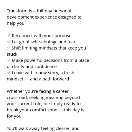
Transform is a full-day personal
development experience designed to
help you:
✅ Reconnect with your purpose
✅ Let go of self-sabotage and fear
✅ Shift limiting mindsets that keep you
stuck
✅ Make powerful decisions from a place
of clarity and confidence
✅ Leave with a new story, a fresh
mindset — and a path forward
Whether you're facing a career
crossroad, seeking meaning beyond
your current role, or simply ready to
break your comfort zone — this day is
for you.
You'll walk away feeling clearer, and