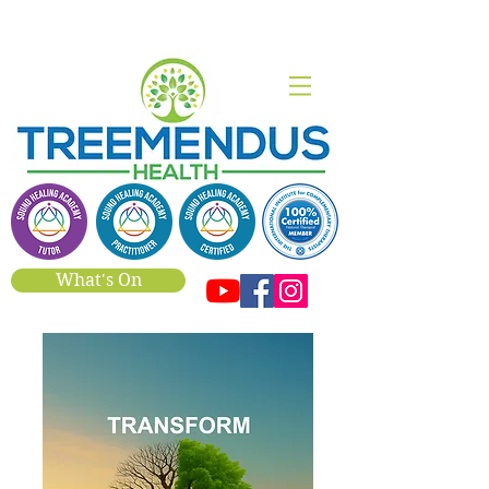
What's On