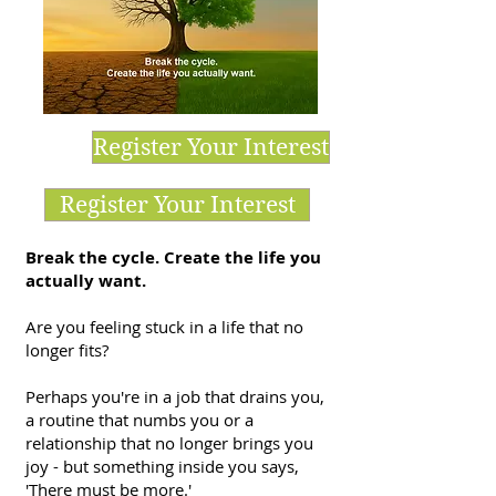
Register Your Interest
Register Your Interest
Break the cycle. Create the life you
actually want.
Are you feeling stuck in a life that no
longer fits?
Perhaps you're in a job that drains you,
a routine that numbs you or a
relationship that no longer brings you
joy - but something inside you says,
'There must be more.'