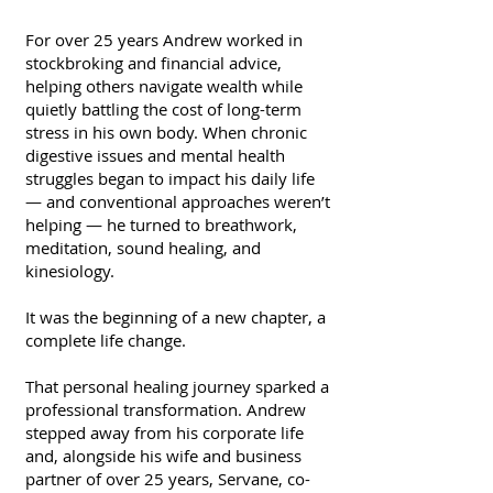
For over 25 years Andrew worked in
stockbroking and financial advice,
helping others navigate wealth while
quietly battling the cost of long-term
stress in his own body. When chronic
digestive issues and mental health
struggles began to impact his daily life
— and conventional approaches weren’t
helping — he turned to breathwork,
meditation, sound healing, and
kinesiology.
It was the beginning of a new chapter, a
complete life change.
That personal healing journey sparked a
professional transformation. Andrew
stepped away from his corporate life
and, alongside his wife and business
partner of over 25 years, Servane, co-