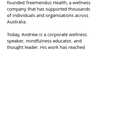
founded Treemendus Health, a wellness
company that has supported thousands
of individuals and organisations across
Australia.
Today, Andrew is a corporate wellness
speaker, mindfulness educator, and
thought leader. His work has reached
teams at Google, BHP, ANZ, and many
more — but his message is simple: we
all deserve to feel well, think clearly, and
live lives aligned with who we are.
Andrew brings more than credentials to
his work — he brings experience. He's
travelled to over 50 countries,
performed at the Edinburgh Fringe
Festival, and spent decades building
relationships, businesses, and a deeper
understanding of what helps people
thrive.