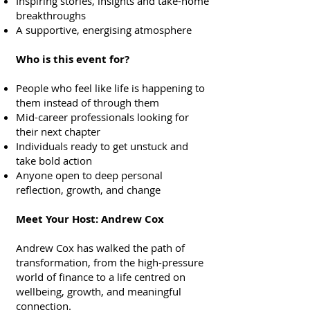
Inspiring stories, insights and take-home
breakthroughs
A supportive, energising atmosphere
Who is this event for?
People who feel like life is happening to
them instead of through them
Mid-career professionals looking for
their next chapter
Individuals ready to get unstuck and
take bold action
Anyone open to deep personal
reflection, growth, and change
Meet Your Host: Andrew Cox
Andrew Cox has walked the path of
transformation, from the high-pressure
world of finance to a life centred on
wellbeing, growth, and meaningful
connection.