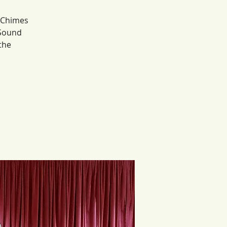
, Chimes
 Sound
the