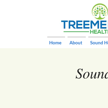
Home
About
Sound H
Sound