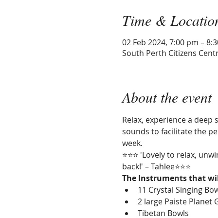
Time & Locatio
02 Feb 2024, 7:00 pm – 8:
South Perth Citizens Centr
About the event
Relax, experience a deep s
sounds to facilitate the 
week.
⭐⭐⭐ 'Lovely to relax, unwi
back!' – Tahlee⭐⭐⭐
The Instruments that wil
11 Crystal Singing Bo
2 large Paiste Planet 
Tibetan Bowls