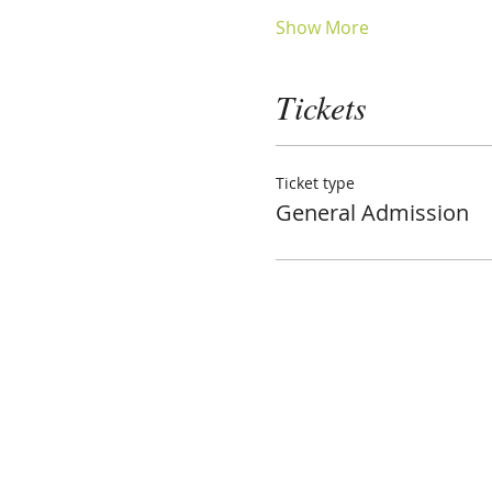
Show More
Tickets
Ticket type
General Admission