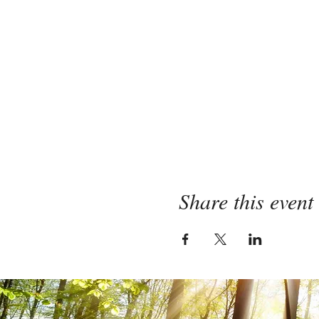
Share this event