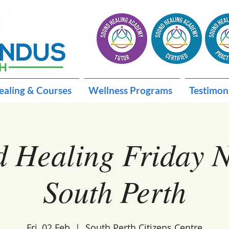
ealing & Courses
Wellness Programs
Testimon
 Healing Friday N
South Perth
Fri, 02 Feb
  |  
South Perth Citizens Centre