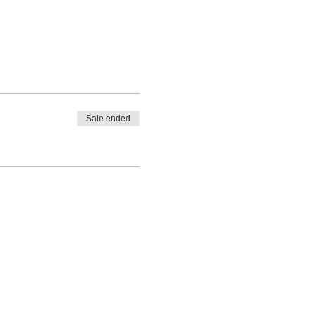
Sale ended