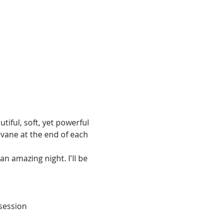
iful, soft, yet powerful 
vane at the end of each 
 amazing night. I'll be 
 session