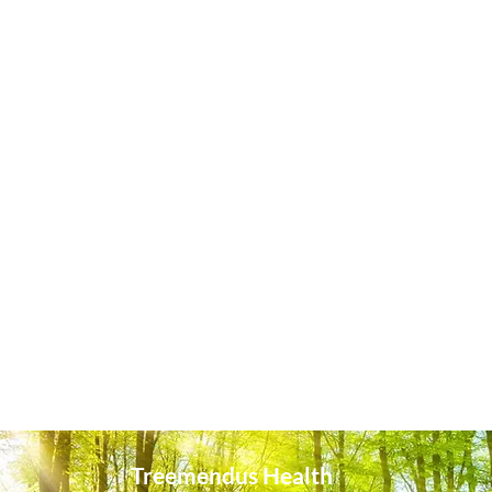
Treemendus Health