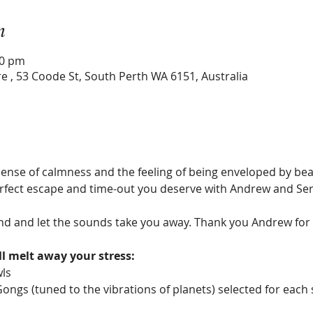
n
30 pm
e , 53 Coode St, South Perth WA 6151, Australia
ense of calmness and the feeling of being enveloped by beaut
perfect escape and time-out you deserve with Andrew and Ser
nd and let the sounds take you away. Thank you Andrew for an
l melt away your stress:
wls
Gongs (tuned to the vibrations of planets) selected for each