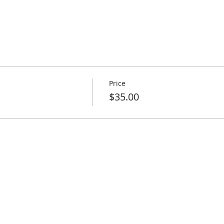
Price
$35.00