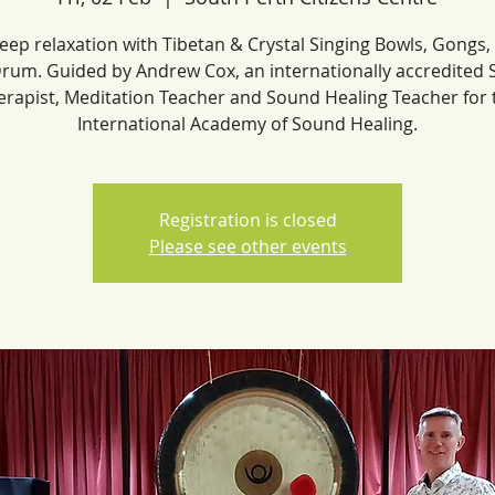
eep relaxation with Tibetan & Crystal Singing Bowls, Gongs
rum. Guided by Andrew Cox, an internationally accredited
erapist, Meditation Teacher and Sound Healing Teacher for 
International Academy of Sound Healing.
Registration is closed
Please see other events