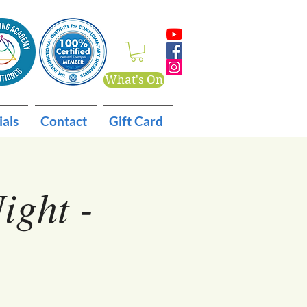
What's On
ials
Contact
Gift Card
ight -