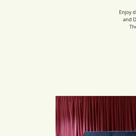
Enjoy d
and D
Th