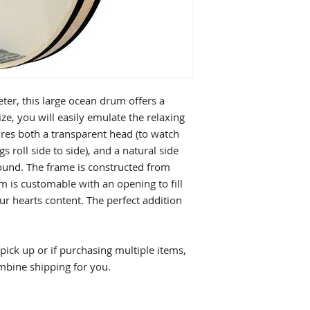
er, this large ocean drum offers a
size, you will easily emulate the relaxing
res both a transparent head (to watch
s roll side to side), and a natural side
sound. The frame is constructed from
m is customable with an opening to fill
ur hearts content. The perfect addition
ick up or if purchasing multiple items,
mbine shipping for you.