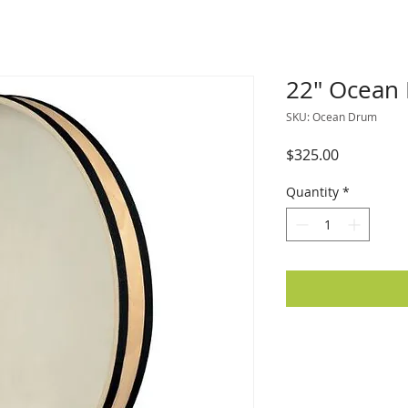
22" Ocean
SKU: Ocean Drum
Price
$325.00
Quantity
*