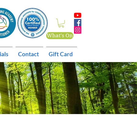
What's On
ials
Contact
Gift Card