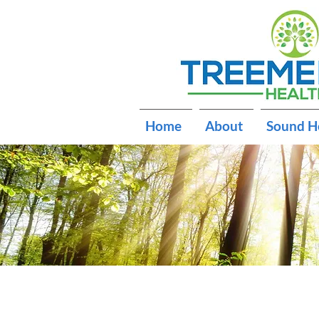
Home
About
Sound H