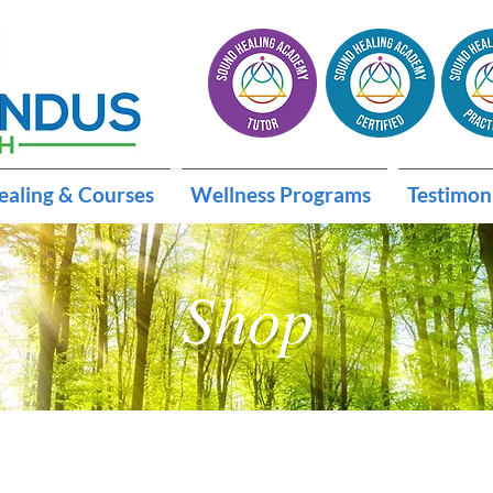
ealing & Courses
Wellness Programs
Testimon
Shop