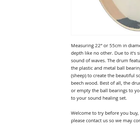
Measuring 22” or 55cm in diamet
depth like no other. Due to it's 
sound of waves. The drum featu
the plastic and metal ball bearing
(sheep) to create the beautiful 
beech wood. Best of all, the dru
or empty the ball bearings to yo
to your sound healing set.
Welcome to try before you buy, p
please contact us so we may co