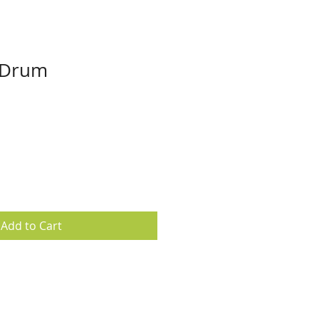
 Drum
Add to Cart