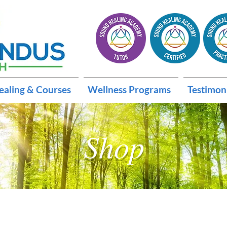
ealing & Courses
Wellness Programs
Testimon
Shop