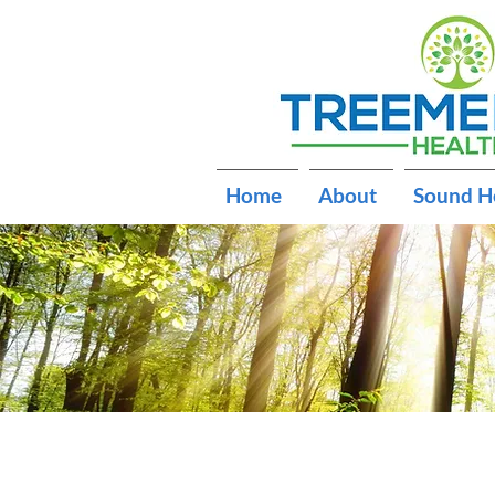
Home
About
Sound H