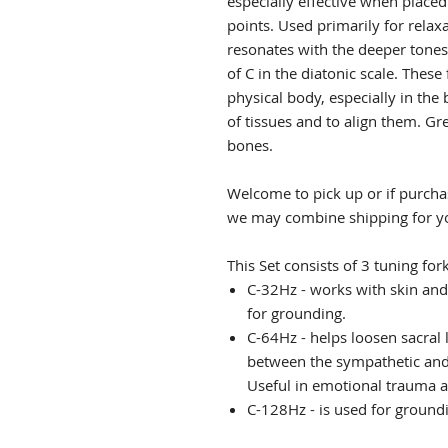
especially effective when place
points. Used primarily for relax
resonates with the deeper tones 
of C in the diatonic scale. These
physical body, especially in the 
of tissues and to align them. Gr
bones.
Welcome to pick up or if purchas
we may combine shipping for y
This Set consists of 3 tuning fork
C-32Hz - works with skin and
for grounding.
C-64Hz - helps loosen sacral
between the sympathetic and
Useful in emotional trauma 
C-128Hz - is used for ground