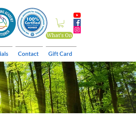
What's On
ials
Contact
Gift Card