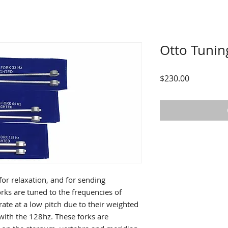
Otto Tunin
Price
$230.00
or relaxation, and for sending
orks are tuned to the frequencies of
ate at a low pitch due to their weighted
with the 128hz. These forks are