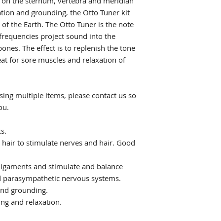
d on the sternum, vertebra and meridian
ation and grounding, the Otto Tuner kit
of the Earth. The Otto Tuner is the note
 frequencies project sound into the
bones. The effect is to replenish the tone
eat for sore muscles and relaxation of
ing multiple items, please contact us so
ou.
s.
 hair to stimulate nerves and hair. Good
 ligaments and stimulate and balance
 parasympathetic nervous systems.
and grounding.
ing and relaxation.