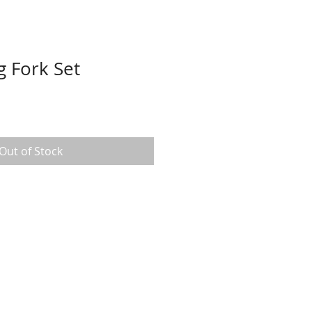
g Fork Set
Out of Stock