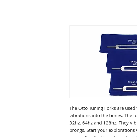
The Otto Tuning Forks are used f
vibrations into the bones. The f
32hz, 64hz and 128hz. They vibr
prongs. Start your explorations 