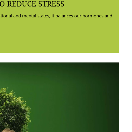
O REDUCE STRESS
tional and mental states, it balances our hormones and