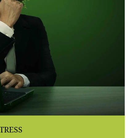
TRESS