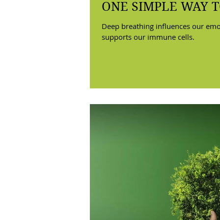
ONE SIMPLE WAY T
Deep breathing influences our emo
supports our immune cells.