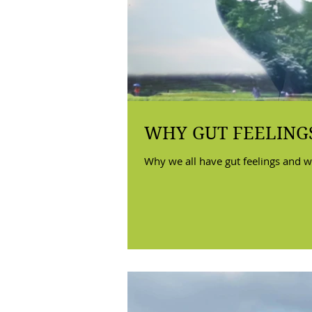
WHY GUT FEELINGS
Why we all have gut feelings and w