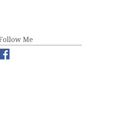
July 2017
(3)
3 posts
Follow Me