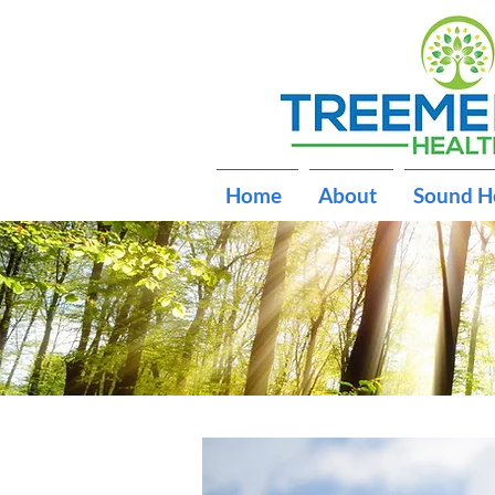
Home
About
Sound H