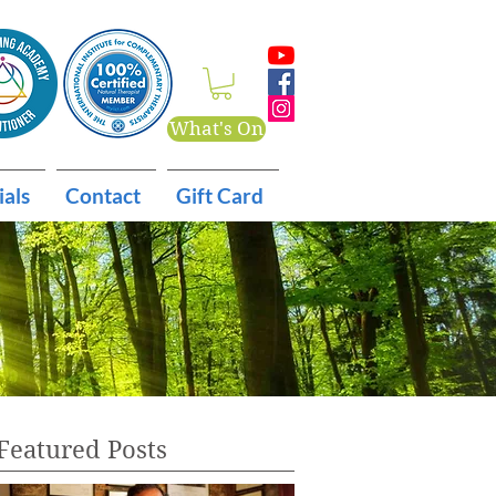
What's On
ials
Contact
Gift Card
Featured Posts