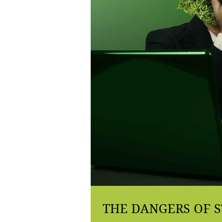
THE DANGERS OF S