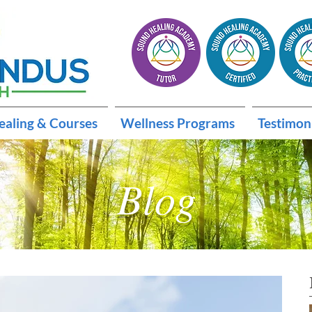
ealing & Courses
Wellness Programs
Testimon
Blog