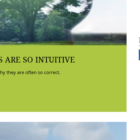
 ARE SO INTUITIVE
hy they are often so correct.